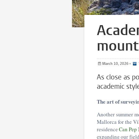
Academ
mounta
March 10, 2026
•
As close as p
academic styl
The art of surveyi
Another summer mea
Mallorca for the Vi
residence
Can Pep 
expanding our field