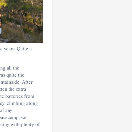
e years. Quite a
ng all the
was quite the
ntainside. After
ten the extra
he batteries from
vey, climbing along
 of any
 basecamp, we
rning with plenty of