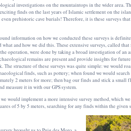
ogical investigations on the mountaintops in the wider area. T
exciting finds on the last years of Islamic settlement on the islan
even prehistoric cave burials! Therefore, it is these surveys that
und information on how we conducted these surveys is definitel
d what and how we did this. These extensive surveys, called that f
 the operation, were done by taking a broad investigation of an ar
haeological remains are present and provide insights for future
k. The structure of these surveys was quite simple: we would ro
chaeological finds, such as pottery; when found we would search
mately 2 meters for more; then bag our finds and stick a small fl
 and measure it in with our GPS system.
we would implement a more intensive survey method, which we a
quares of 5 by 5 meters, searching for any finds within the given 
 survey brought us to Puig des Moro, a