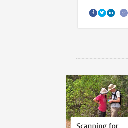
Scanning for