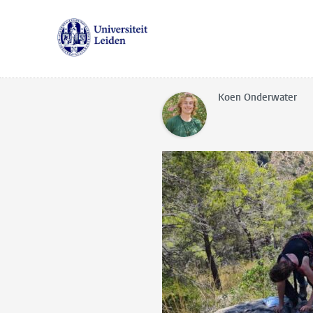
Koen Onderwater