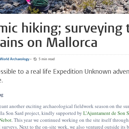
ic hiking; surveying 
ins on Mallorca
World Archaeology
•
5 min read
ossible to a real life Expedition Unknown adve
e.
ng
nt another exciting archaeological fieldwork season on the sun
lla Son Sard project, kindly supported by
L’Ajuntament de Son S
Nebot
. This year we continued working on the site itself throug
 surveys. Next to the on-site work, we also ventured outside its 