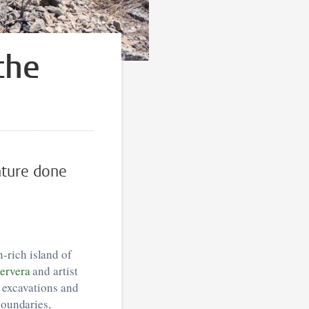
the
nture done
-rich island of
ervera
and artist
h excavations and
boundaries,