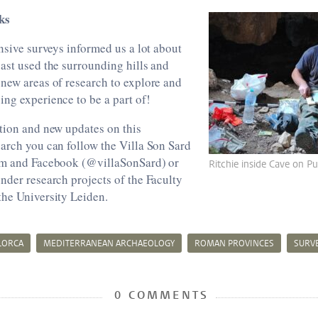
ks
ensive surveys informed us a lot about
ast used the surrounding hills and
new areas of research to explore and
ng experience to be a part of!
tion and new updates on this
arch you can follow the Villa Son Sard
am and Facebook (@villaSonSard) or
Ritchie inside Cave on P
nder research projects of the Faculty
the University Leiden.
LORCA
MEDITERRANEAN ARCHAEOLOGY
ROMAN PROVINCES
SURV
0 COMMENTS