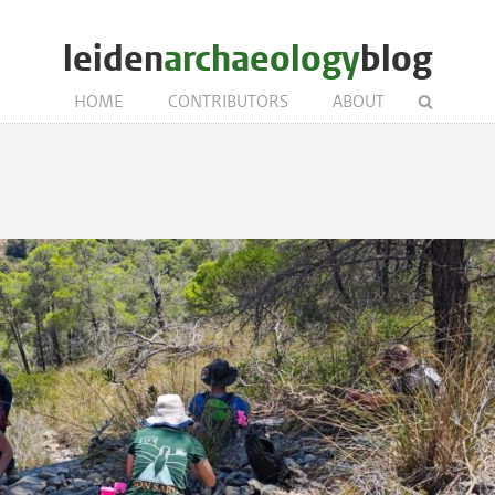
leiden
archaeology
blog
HOME
CONTRIBUTORS
ABOUT