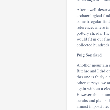
After a well-deserv
archaeological find
some irregular find
reference, where i
pottery sherds. The
would fit in our fi
collected hundreds
Puig Son Sard
Another mountain s
Ritchie and I did o
this one is fairly c
other surveys, we a
again without a clea
However, this mou
scrubs and plants 
almost impossible. 