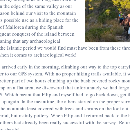
 the edge of the same valley as our
eason behind our visit to the mountain
ts possible use as a hiding place for the
 of Mallorca during the Spanish
quent conquest of the island between
ning that any archaeological
the Islamic period we would find must have been from these thre
when it comes to archaeological work!
e arrived early in the morning, climbing our way to the top carryi
er to our GPS system. With no proper hiking trails available, it 
better part of two hours climbing up the bush covered rocky mou
mp on a flat area, we discovered that unfortunately we had forgot
PS. Which meant that Filip and myself had to go back down, get t
up again. In the meantime, the others started on the proper sur
 the mountain least covered with trees and shrubs on the lookout
rial, but mainly pottery. When Filip and I returned back to the
 others had already been really successful with the survey! Retu
ry sherds!