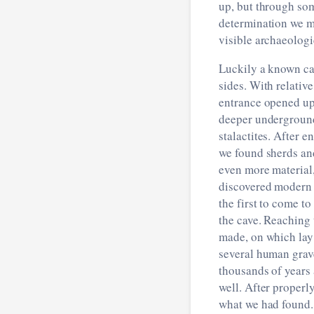
up, but through som
determination we m
visible archaeologi
Luckily a known ca
sides. With relativ
entrance opened up
deeper underground
stalactites. After 
we found sherds and
even more material
discovered modern 
the first to come t
the cave. Reaching 
made, on which lay
several human grave
thousands of years
well. After properl
what we had found.