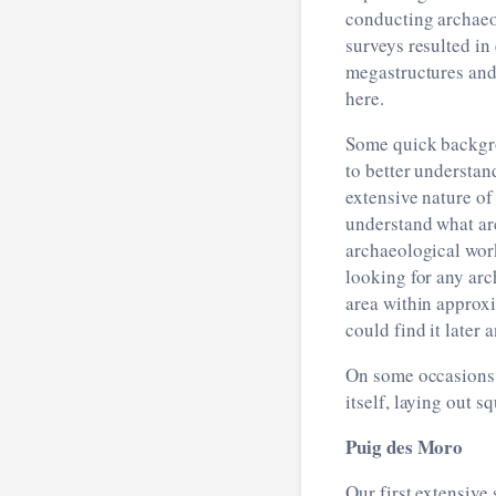
conducting archaeol
surveys resulted in 
megastructures and 
here.
Some quick backgro
to better understan
extensive nature of
understand what arc
archaeological wor
looking for any ar
area within approxi
could find it later
On some occasions 
itself, laying out s
Puig des Moro
Our first extensive