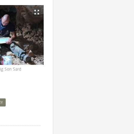
uig Son Sard
EY