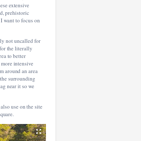
hese extensive
d, prehistoric
 I want to focus on
y not uncalled for
or the literally
ea to better
 more intensive
am around an area
 the surrounding
ag near it so we
lso use on the site
square.