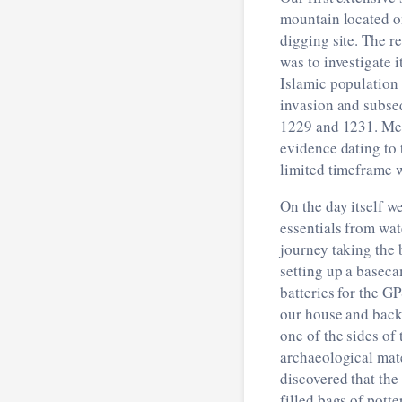
mountain located on
digging site. The r
was to investigate i
Islamic population
invasion and subse
1229 and 1231. Mea
evidence dating to 
limited timeframe 
On the day itself w
essentials from wat
journey taking the 
setting up a baseca
batteries for the G
our house and back 
one of the sides of
archaeological mate
discovered that the
filled bags of potte