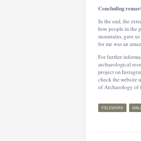
Concluding remar
In the end, the ext
how people in the p
mountains, gave us 
for me was an amazi
For further informa
archaeological rese
project on Instagr
check the website u
of Archaeology of 
FIELDWORK
MAL