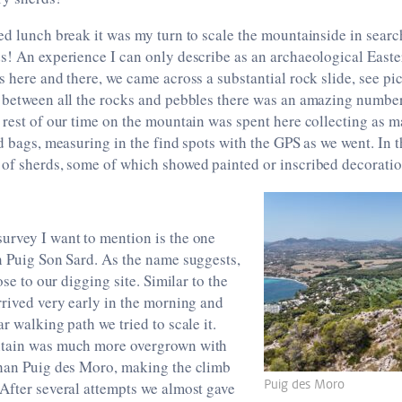
ed lunch break it was my turn to scale the mountainside in sear
s! An experience I can only describe as an archaeological Easte
s here and there, we came across a substantial rock slide, see pic
n between all the rocks and pebbles there was an amazing number
 rest of our time on the mountain was spent here collecting as m
nd bags, measuring in the find spots with the GPS as we went. In 
 of sherds, some of which showed painted or inscribed decorati
urvey I want to mention is the one
n Puig Son Sard. As the name suggests,
lose to our digging site. Similar to the
rrived very early in the morning and
r walking path we tried to scale it.
ntain was much more overgrown with
than Puig des Moro, making the climb
Puig des Moro
After several attempts we almost gave