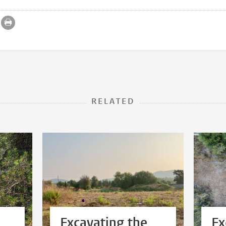
RELATED
Excavating the
Ex