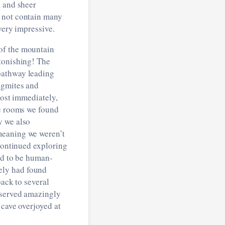
, and sheer
d not contain many
very impressive.
of the mountain
stonishing! The
pathway leading
agmites and
most immediately,
de rooms we found
y we also
meaning we weren’t
 continued exploring
ad to be human-
ely had found
back to several
eserved amazingly
 cave overjoyed at