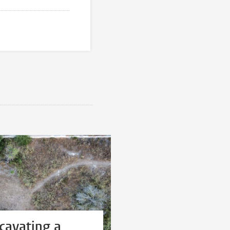
cavating a