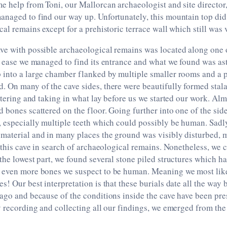
e help from Toni, our Mallorcan archaeologist and site director
anaged to find our way up. Unfortunately, this mountain top di
cal remains except for a prehistoric terrace wall which still was 
ve with possible archaeological remains was located along one 
e ease we managed to find its entrance and what we found was a
 into a large chamber flanked by multiple smaller rooms and a 
. On many of the cave sides, there were beautifully formed stal
entering and taking in what lay before us we started our work. Al
 bones scattered on the floor. Going further into one of the si
, especially multiple teeth which could possibly be human. Sadl
material and in many places the ground was visibly disturbed, 
o this cave in search of archaeological remains. Nonetheless, we
the lowest part, we found several stone piled structures which h
 even more bones we suspect to be human. Meaning we most lik
s! Our best interpretation is that these burials date all the way 
 ago and because of the conditions inside the cave have been pr
y recording and collecting all our findings, we emerged from the