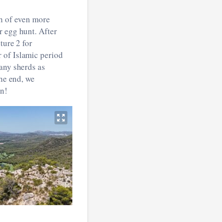
ch of even more
r egg hunt. After
ture 2 for
 of Islamic period
any sherds as
the end, we
on!