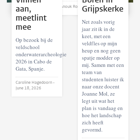
aan,
Grijpskerke
Anouk Roggema •
August 07, 2026
meetlint
Net zoals vorig
mee
jaar zit ik in de
keet, met een
Op bezoek bij de
veldfles op mijn
veldschool
heup en nog geen
onderwaterarcheologie
spatje modder op
2026 in Cabo de
mij. Samen met een
Gata, Spanje.
team van
studenten luister ik
Caroline Hagedoorn •
naar onze docent
June 18, 2026
Joanne Mol, ze
legt uit wat het
plan is vandaag en
hoe het landschap
zich heeft
gevormd.