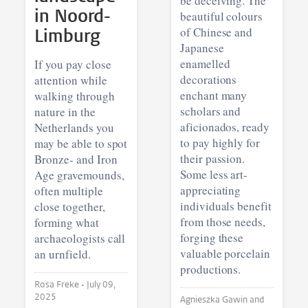
be deceiving. The
in Noord-
beautiful colours
Limburg
of Chinese and
Japanese
enamelled
If you pay close
decorations
attention while
enchant many
walking through
scholars and
nature in the
aficionados, ready
Netherlands you
to pay highly for
may be able to spot
their passion.
Bronze- and Iron
Some less art-
Age gravemounds,
appreciating
often multiple
individuals benefit
close together,
from those needs,
forming what
forging these
archaeologists call
valuable porcelain
an urnfield.
productions.
Rosa Freke •
July 09,
2025
Agnieszka Gawin and