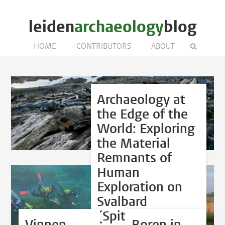
leiden
archaeology
blog
HOME
CONTRIBUTORS
ABOUT
Archaeology at
the Edge of the
World: Exploring
the Material
Remnants of
Human
Exploration on
Svalbard
(Spitsbergen)
Vinnen
Boren in