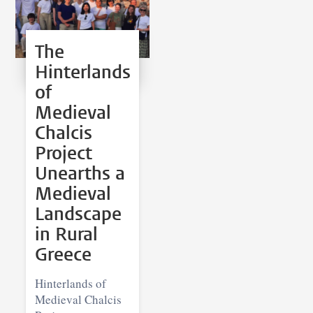
The
Hinterlands
of
Medieval
Chalcis
Project
Unearths a
Medieval
Landscape
in Rural
Greece
Hinterlands of
Medieval Chalcis