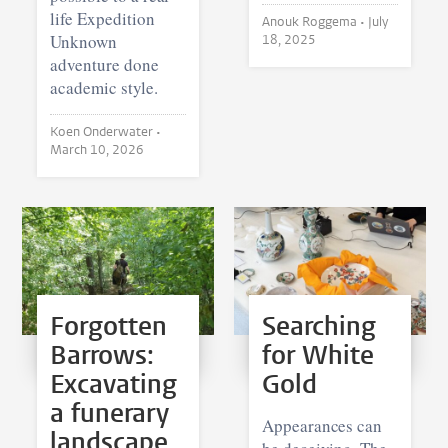
life Expedition
Anouk Roggema •
July
Unknown
18, 2025
adventure done
academic style.
Koen Onderwater •
March 10, 2026
Forgotten
Searching
Barrows:
for White
Excavating
Gold
a funerary
Appearances can
landscape