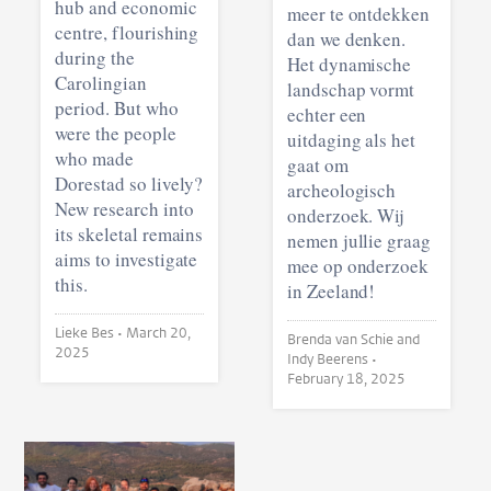
hub and economic
meer te ontdekken
centre, flourishing
dan we denken.
during the
Het dynamische
Carolingian
landschap vormt
period. But who
echter een
were the people
uitdaging als het
who made
gaat om
Dorestad so lively?
archeologisch
New research into
onderzoek. Wij
its skeletal remains
nemen jullie graag
aims to investigate
mee op onderzoek
this.
in Zeeland!
Lieke Bes •
March 20,
Brenda van Schie and
2025
Indy Beerens •
February 18, 2025