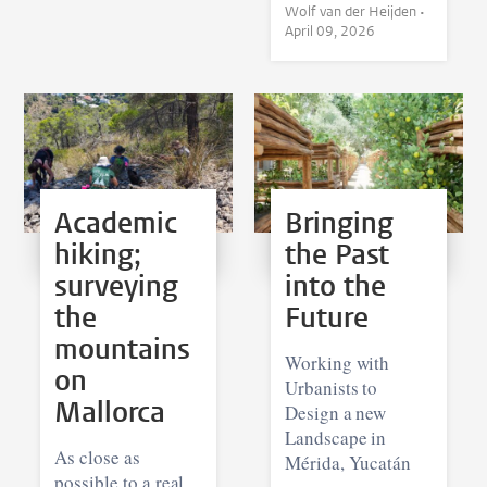
Wolf van der Heijden •
April 09, 2026
Academic
Bringing
hiking;
the Past
surveying
into the
the
Future
mountains
Working with
on
Urbanists to
Mallorca
Design a new
Landscape in
As close as
Mérida, Yucatán
possible to a real