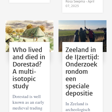
Rosa Seepma •
April
07, 2025
Who lived
Zeeland in
and died in
de IJzertijd:
Dorestad?
Onderzoek
A multi-
rondom
isotopic
een
study
speciale
depositie
Dorestad is well
known as an early
In Zeeland is
medieval trading
archeologisch