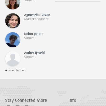
Student
Agnieszka Gawin
Master's student
Robin Jonker
Student
Amber IJsveld
Student
All contributors >
Stay Connected
More
Info