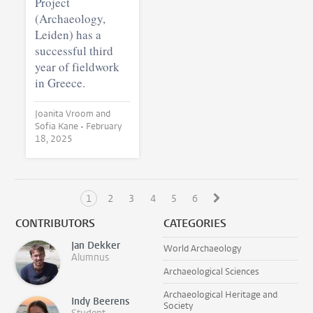
Project
(Archaeology,
Leiden) has a
successful third
year of fieldwork
in Greece.
Joanita Vroom and
Sofia Kane •
February
18, 2025
1
2
3
4
5
6
CONTRIBUTORS
CATEGORIES
Jan Dekker
World Archaeology
Alumnus
Archaeological Sciences
Archaeological Heritage and
Indy Beerens
Society