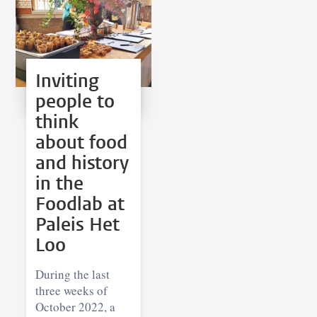
Inviting
people to
think
about food
and history
in the
Foodlab at
Paleis Het
Loo
During the last
three weeks of
October 2022, a