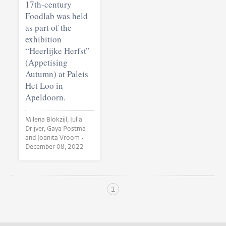
17th-century
Foodlab was held
as part of the
exhibition
“Heerlijke Herfst”
(Appetising
Autumn) at Paleis
Het Loo in
Apeldoorn.
Milena Blokzijl, Julia
Drijver, Gaya Postma
and Joanita Vroom •
December 08, 2022
1