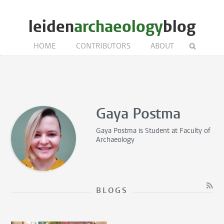
leiden
archaeology
blog
HOME
CONTRIBUTORS
ABOUT
Gaya Postma
Gaya Postma is
Student
at Faculty of
Archaeology
BLOGS