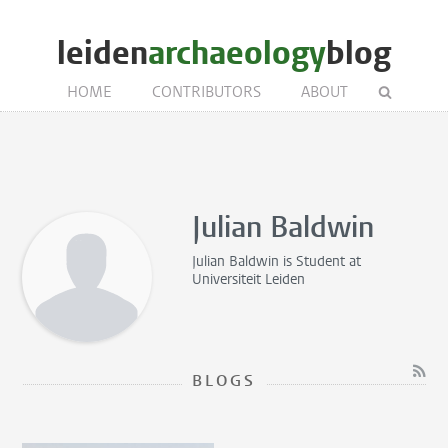
leiden
archaeology
blog
HOME
CONTRIBUTORS
ABOUT
Julian Baldwin
Julian Baldwin is
Student
at
Universiteit Leiden
BLOGS