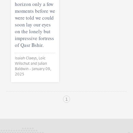
horizon only a few
moments before we
were told we could
soon lay our eyes
on the lonely but
impressive fortress
of Qasr Bshir.
Isaiah Claeys, Loïc
Wilschut and Julian
Baldwin •
January 09,
2025
1