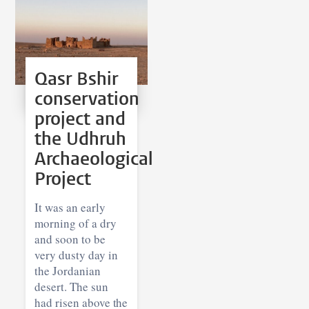
Qasr Bshir
conservation
project and
the Udhruh
Archaeological
Project
It was an early
morning of a dry
and soon to be
very dusty day in
the Jordanian
desert. The sun
had risen above the