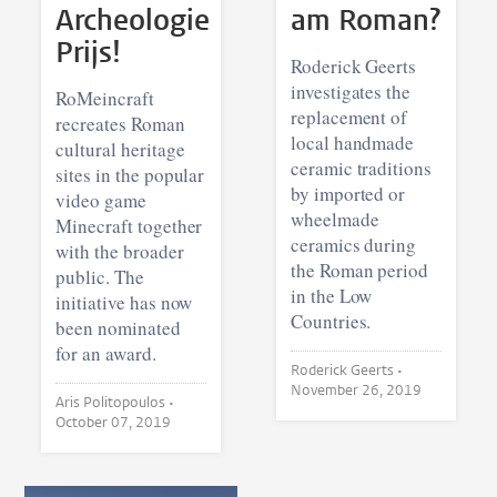
Archeologie
am Roman?
Prijs!
Roderick Geerts
investigates the
RoMeincraft
replacement of
recreates Roman
local handmade
cultural heritage
ceramic traditions
sites in the popular
by imported or
video game
wheelmade
Minecraft together
ceramics during
with the broader
the Roman period
public. The
in the Low
initiative has now
Countries.
been nominated
for an award.
Roderick Geerts •
November 26, 2019
Aris Politopoulos •
October 07, 2019