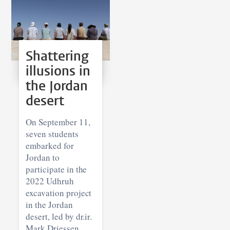
Shattering
illusions in
the Jordan
desert
On September 11,
seven students
embarked for
Jordan to
participate in the
2022 Udhruh
excavation project
in the Jordan
desert, led by dr.ir.
Mark Driessen.