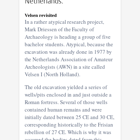
Netherlands.
Velsen revisited
In a rather atypical research project,
Mark Driessen of the Faculty of
Archaeology is heading a group of five
bachelor students. Atypical, because the
excavation was already done in 1977 by
the Netherlands Association of Amateur
Archeologists (AWN) in a site called
Velsen I (North Holland).
The old excavation yielded a series of
wells/pits enclosed in and just outside a
Roman fortress. Several of those wells
contained human remains and were
initially dated between 25 CE and 30 CE,
corresponding historically to the Frisian
rebellion of 27 CE. Which is why it was
assumed the bodies dated from this