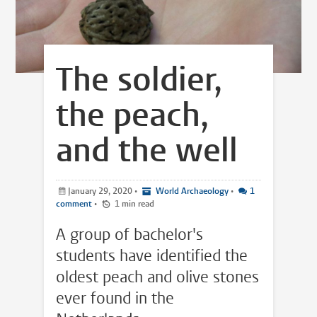
The soldier,
the peach,
and the well
January 29, 2020
•
World Archaeology
•
1
comment
•
1 min read
A group of bachelor's
students have identified the
oldest peach and olive stones
ever found in the