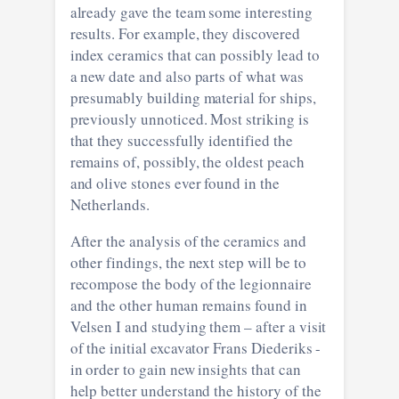
already gave the team some interesting
results. For example, they discovered
index ceramics that can possibly lead to
a new date and also parts of what was
presumably building material for ships,
previously unnoticed. Most striking is
that they successfully identified the
remains of, possibly, the oldest peach
and olive stones ever found in the
Netherlands.
After the analysis of the ceramics and
other findings, the next step will be to
recompose the body of the legionnaire
and the other human remains found in
Velsen I and studying them – after a visit
of the initial excavator Frans Diederiks -
in order to gain new insights that can
help better understand the history of the