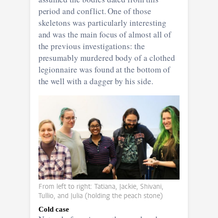
period and conflict. One of those
skeletons was particularly interesting
and was the main focus of almost all of
the previous investigations: the
presumably murdered body of a clothed
legionnaire was found at the bottom of
the well with a dagger by his side.
From left to right: Tatiana, Jackie, Shivani,
Tullio, and Julia (holding the peach stone)
Cold case