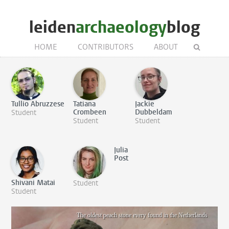
leiden
archaeology
blog
HOME
CONTRIBUTORS
ABOUT
Tullio Abruzzese
Tatiana
Jackie
Crombeen
Dubbeldam
Student
Student
Student
Julia
Post
Shivani Matai
Student
Student
The oldest peach stone every found in the Netherlands