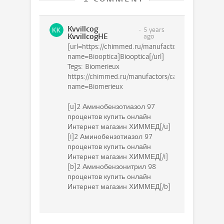
Kvvillcog
5 years
KvvillcogHE
ago
[url=https://chimmed.ru/manufactors/catalog?
name=Biooptica]Biooptica[/url]
Tegs: Biomerieux
https://chimmed.ru/manufactors/catalog?
name=Biomerieux
[u]2 Аминобензотиазол 97
процентов купить онлайн
Интернет магазин ХИММЕД[/u]
[i]2 Аминобензотиазол 97
процентов купить онлайн
Интернет магазин ХИММЕД[/i]
[b]2 Аминобензонитрил 98
процентов купить онлайн
Интернет магазин ХИММЕД[/b]