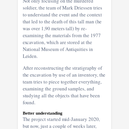
Not only focusing on the murdered
soldier, the team of Mark Driessen tries
to understand the event and the context
that led to the death of this tall man (he
was over 1,90 meters tall) by re-
examining the materials from the 1977
excavation, which are stored at the
National Museum of Antiquities in
Leiden.
After reconstructing the stratigraphy of
the excavation by use of an inventory, the
team tries to piece together everything,
examining the ground samples, and
studying all the objects that have been
found.
Better understanding
The project started mid-January 2020,
but now, just a couple of weeks later,