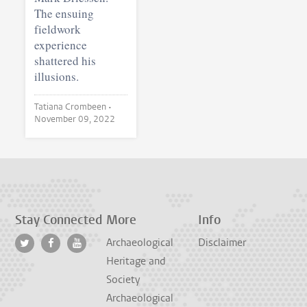
The ensuing
fieldwork
experience
shattered his
illusions.
Tatiana Crombeen •
November 09, 2022
Stay Connected
More
Info
Archaeological
Disclaimer
Heritage and
Society
Archaeological