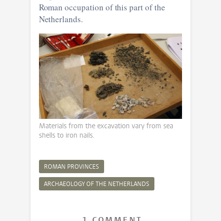
Roman occupation of this part of the
Netherlands.
Materials from the excavation vary from sea
shells to iron nails.
ROMAN PROVINCES
ARCHAEOLOGY OF THE NETHERLANDS
1 COMMENT