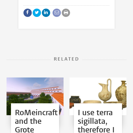
RELATED
RoMeincraft
I use terra
and the
sigillata,
Grote
therefore I