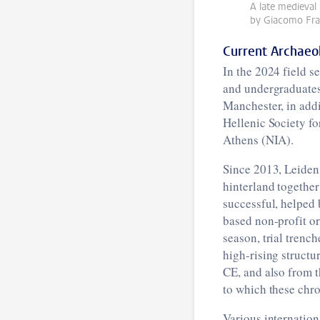
A late medieval
by Giacomo Fran
Current Archaeo
In the 2024 field 
and undergraduates 
Manchester, in add
Hellenic Society fo
Athens (NIA).
Since 2013, Leiden 
hinterland together
successful, helped 
based non-profit o
season, trial trenc
high-rising structu
CE, and also from t
to which these chro
Various internationa