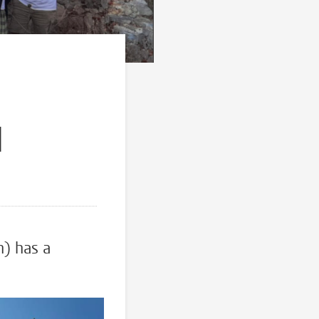
l
l
n) has a