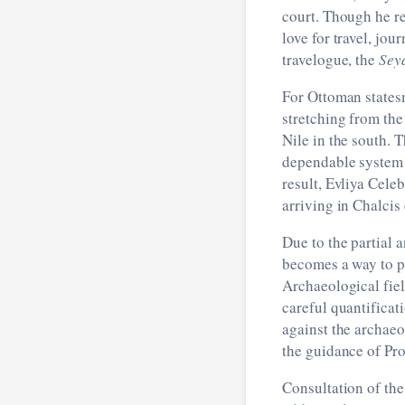
court. Though he re
love for travel, jo
travelogue, the
Sey
For Ottoman states
stretching from the
Nile in the south. 
dependable system o
result, Evliya Cele
arriving in Chalcis
Due to the partial 
becomes a way to pr
Archaeological fiel
careful quantificat
against the archaeo
the guidance of Pro
Consultation of the