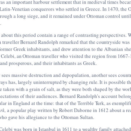
was an important harbour settlement that in medieval times bec
Latin-Venetian conquerors who settled in Greece. In 1470, the
hrough a long siege, and it remained under Ottoman control unti
.
 about this period contain a range of contrasting perspectives. W
h traveller Bernard Randolph remarked that the countryside was 
former Greek inhabitants, and drew attention to the Albanian sh
 Celebi, an Ottoman traveller who visited the region from 1667-
 and prosperous, and their inhabitants as Greek.
sees massive destruction and depopulation, another sees countr
ways has, largely uninterrupted by changing rule. It is possible t
e taken with a grain of salt, as they were both shaped by the wor
ectations of their audiences. Bernard Randolph's account belongs
lar in England at the time: that of the Terrible Turk, as exempli
urk,
a popular play written by Robert Daborne in 1612 about a rea
o gave his allegiance to the Ottoman Sultan.
elebi was born in Istanbul in 1611 to a wealthy family attache