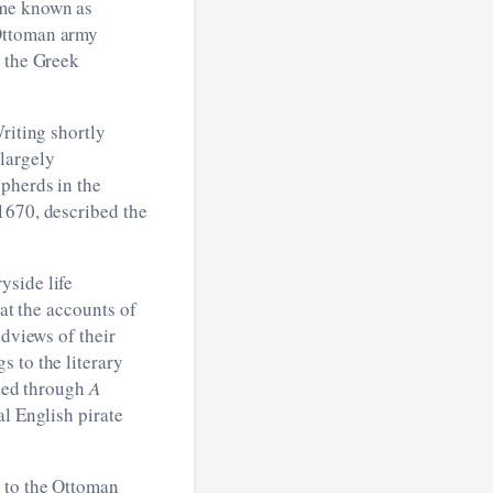
ame known as
 Ottoman army
l the Greek
riting shortly
largely
epherds in the
1670, described the
yside life
hat the accounts of
ldviews of their
 to the literary
fied through
A
l English pirate
d to the Ottoman