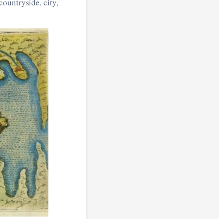
ountryside, city,