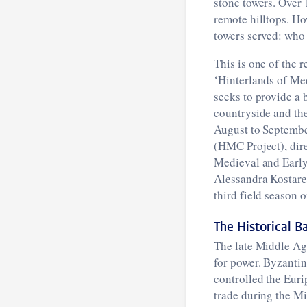
stone towers. Over 
remote hilltops. Ho
towers served: who
This is one of the 
‘Hinterlands of Med
seeks to provide a 
countryside and the
August to Septembe
(HMC Project), dir
Medieval and Early
Alessandra Kostarel
third field season 
The Historical 
The late Middle Age
for power. Byzantin
controlled the Eurip
trade during the M