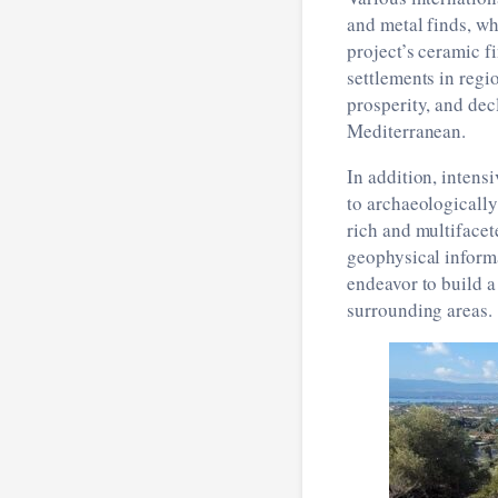
and metal finds, wh
project’s ceramic f
settlements in regi
prosperity, and dec
Mediterranean.
In addition, intens
to archaeologicall
rich and multifacet
geophysical informa
endeavor to build a
surrounding areas.