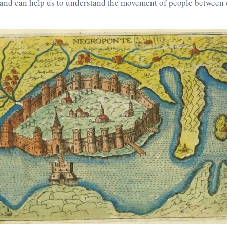
 and can help us to understand the movement of people between c