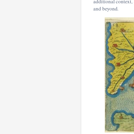
additional context,
and beyond.