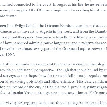
mained connected to the court throughout his life, he neverthele
urneying throughout the Ottoman Empire and recording his observ
ahatname.
men like Evliya Celebi, the Ottoman Empire meant the existence
 Caucasus in the east to Algeria in the west, and from the Danube
Throughout this
pax ottomanica
, a traveller could rely on a consi
f laws, a shared administrative language, and a relative degree 
bi travelled to almost every part of the Ottoman Empire between
 ca. 1667.
and often contradictory nature of the textual record, archaeologi
ovide an additional perspective - though that too is bound by it
d surveys can perhaps show the rise and fall of rural population
ion of surviving potsherds and other artifacts. This data can th
logical record of the city of Chalcis itself, previously investiga
fessor Joanita Vroom through a rescue excavation at 10 Orionos 
 surviving tax registers and other documentary evidence of Cha