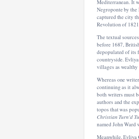
Mediterranean. It 
Negroponte by the 
captured the city t
Revolution of 1821
The textual sources
before 1687, Britis
depopulated of its 
countryside. Evliya
villages as wealthy
Whereas one writer 
continuing as it al
both writers must b
authors and the exp
topos that was popu
Christian Turn'd T
named John Ward wh
Meanwhile, Evliya C