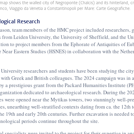
 map shows the walled city of Negroponte (Chalcis) and its hinterland, c
co, Viaggio da Venetia a Constantinopoli per Mare: Carte Geografiche.
logical Research
season, team members of the HMC project included researchers, g
from Leiden University, the University of Sheffield, and the Uni
ition to project members from the Ephorate of Antiquities of E
r Near Eastern Studies (HSNES) in collaboration with the Netherl
University researchers and students have been studying the city 
 with Greek and British colleagues. The 2024 campaign was in a
by a prestigious grant from the Packard Humanities Institute (PHI
rganization dedicated to archaeological research. During the 20
hes were opened near the Mytikas towers, two stunningly well-p
res, unearthing well-stratified contexts dating from ca. the 12th 
he 19th and early 20th centuries. Further excavation is needed t
nological periods continue throughout the site.
l specialists were invited to the project for their expertise in an