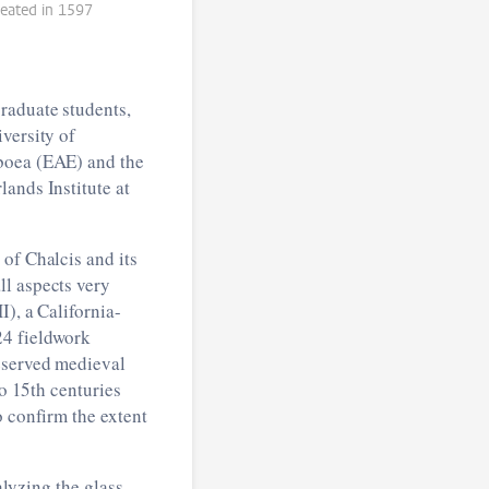
reated in 1597
raduate students,
versity of
uboea (EAE) and the
ands Institute at
of Chalcis and its
ll aspects very
), a California-
24 fieldwork
reserved medieval
to 15th centuries
o confirm the extent
alyzing the glass