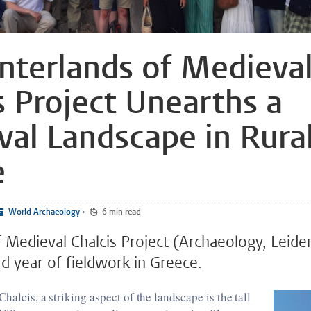
nterlands of Medieva
s Project Unearths a
al Landscape in Rura
e
World Archaeology
•
6 min read
f Medieval Chalcis Project (Archaeology, Leide
rd year of fieldwork in Greece.
halcis, a striking aspect of the landscape is the tall