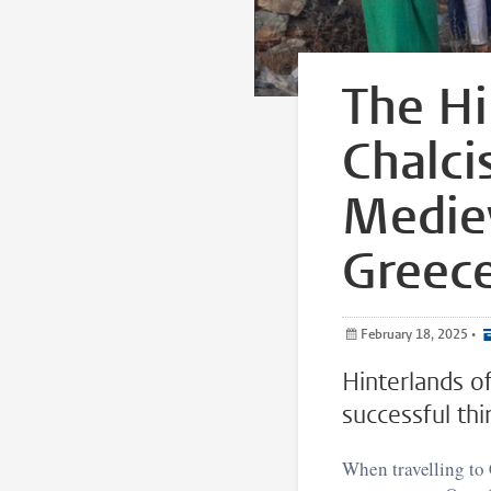
The Hi
Chalci
Mediev
Greec
February 18, 2025
•
Hinterlands o
successful thi
When travelling to C