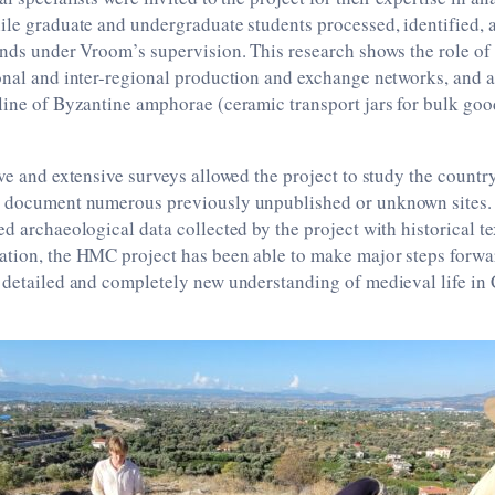
ile graduate and undergraduate students processed, identified, 
inds under Vroom’s supervision. This research shows the role of
onal and inter-regional production and exchange networks, and al
line of Byzantine amphorae (ceramic transport jars for bulk good
ive and extensive surveys allowed the project to study the country
y document numerous previously unpublished or unknown sites.
ed archaeological data collected by the project with historical t
tion, the HMC project has been able to make major steps forwar
 detailed and completely new understanding of medieval life in 