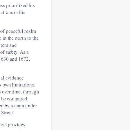
ss prioritized his
ations in his
 of peaceful realm
 in the north to the
stent and
of safety. As a
 1630 and 1672,
cal evidence
s own limitations.
s over time, through
en be compared
ted by a team under
Street.
lcis provides