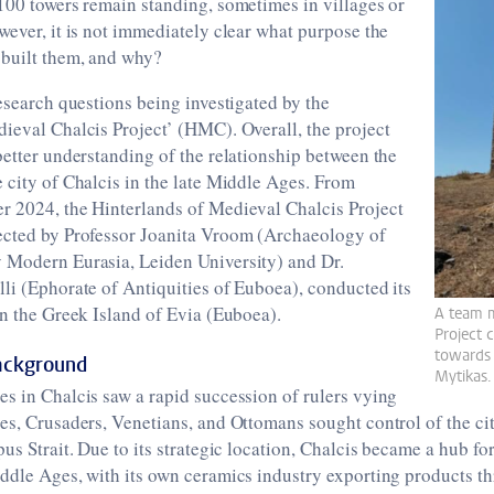
100 towers remain standing, sometimes in villages or
wever, it is not immediately clear what purpose the
 built them, and why?
research questions being investigated by the
ieval Chalcis Project’ (HMC). Overall, the project
better understanding of the relationship between the
 city of Chalcis in the late Middle Ages. From
r 2024, the Hinterlands of Medieval Chalcis Project
ected by Professor Joanita Vroom (Archaeology of
 Modern Eurasia, Leiden University) and Dr.
li (Ephorate of Antiquities of Euboea), conducted its
on the Greek Island of Evia (Euboea).
A team 
Project c
towards 
Background
Mytikas.
s in Chalcis saw a rapid succession of rulers vying
es, Crusaders, Venetians, and Ottomans sought control of the cit
us Strait. Due to its strategic location, Chalcis became a hub for
iddle Ages, with its own ceramics industry exporting products t