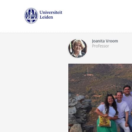
Joanita Vroom
Professor