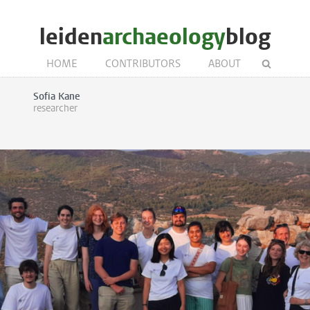
leiden
archaeology
blog
HOME
CONTRIBUTORS
ABOUT
Sofia Kane
researcher