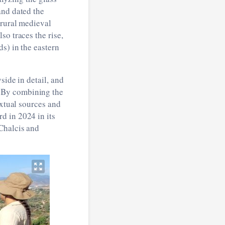
and dated the
 rural medieval
so traces the rise,
s) in the eastern
side in detail, and
 By combining the
extual sources and
d in 2024 in its
Chalcis and