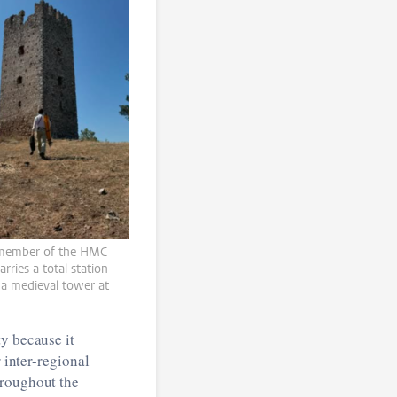
member of the HMC
arries a total station
a medieval tower at
y because it
 inter-regional
hroughout the